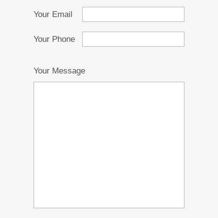
Your Email
Your Phone
Your Message