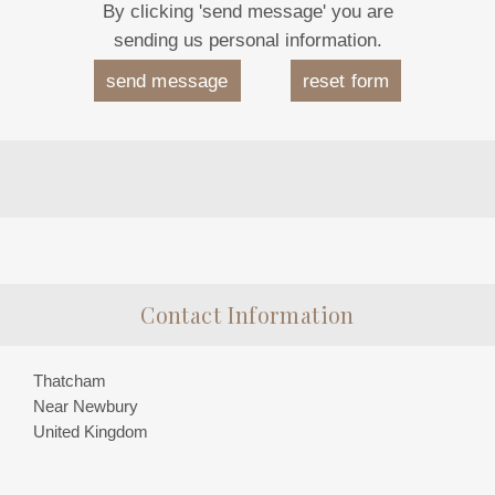
By clicking 'send message' you are
sending us personal information.
Contact Information
Thatcham
Near Newbury
United Kingdom