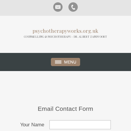
psychotherapyworks.org.uk
COUNSELLING & PSYCHOTHERAPY - DR. ALBERT ZANDVOORT
Email Contact Form
Your Name